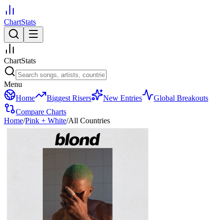
ChartStats
ChartStats
Menu
Home
Biggest Risers
New Entries
Global Breakouts
Compare Charts
Home
/
Pink + White
/
All Countries