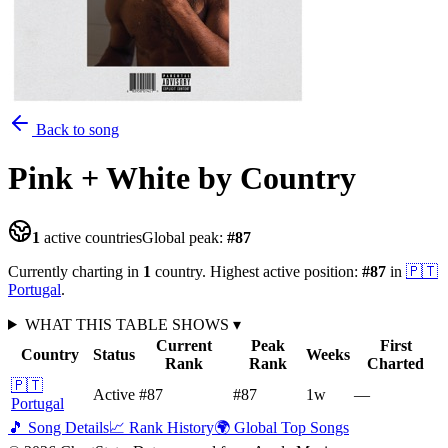
Back to song
Pink + White
by Country
1
active countries
Global peak:
#
87
Currently charting in
1
country
.
Highest active position:
#
87
in
🇵🇹
Portugal
.
WHAT THIS TABLE SHOWS
▾
Current
Peak
First
Country
Status
Weeks
Rank
Rank
Charted
🇵🇹
Active
#87
#87
1
w
—
Portugal
🎵 Song Details
📈 Rank History
🌍 Global Top Songs