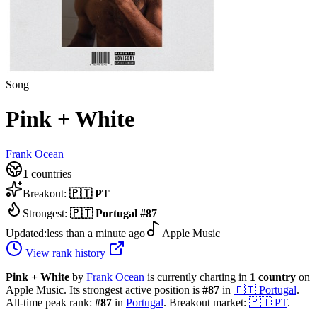
Song
Pink + White
Frank Ocean
1
countries
Breakout:
🇵🇹
PT
Strongest:
🇵🇹
Portugal
#
87
Updated:
less than a minute ago
Apple Music
View rank history
Pink + White
by
Frank Ocean
is currently charting in
1
country
on
Apple Music.
Its strongest active position is
#
87
in
🇵🇹
Portugal
.
All-time peak rank:
#
87
in
Portugal
.
Breakout market:
🇵🇹
PT
.