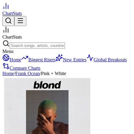
ChartStats
ChartStats
Menu
Home
Biggest Risers
New Entries
Global Breakouts
Compare Charts
Home
/
Frank Ocean
/
Pink + White