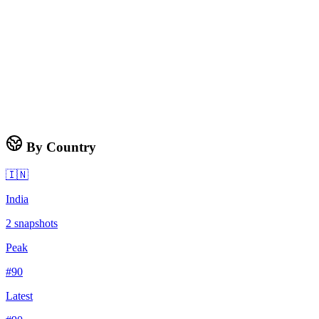
By Country
🇮🇳
India
2
snapshots
Peak
#
90
Latest