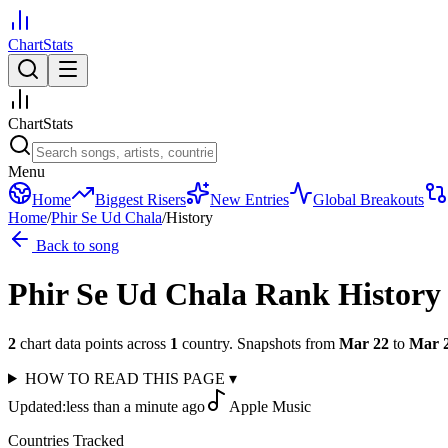
ChartStats
ChartStats
Menu
Home
Biggest Risers
New Entries
Global Breakouts
Home
/
Phir Se Ud Chala
/
History
Back to song
Phir Se Ud Chala
Rank History
2
chart data points across
1
country
.
Snapshots from
Mar 22
to
Mar 
HOW TO READ THIS PAGE
▾
Updated:
less than a minute ago
Apple Music
Countries Tracked