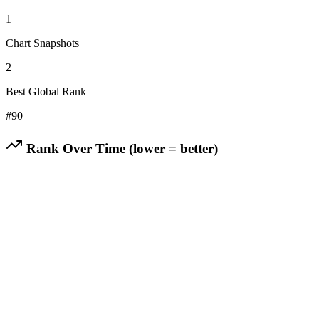
1
Chart Snapshots
2
Best Global Rank
#
90
Rank Over Time (lower = better)