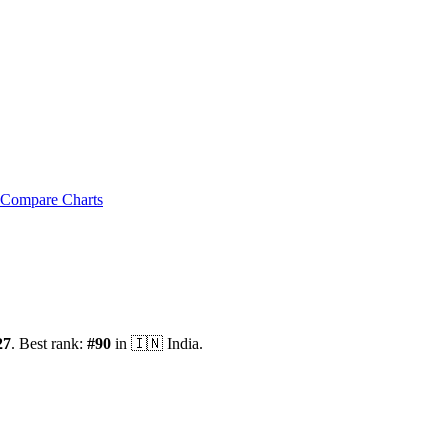
Compare Charts
27
.
Best rank:
#
90
in
🇮🇳
India
.