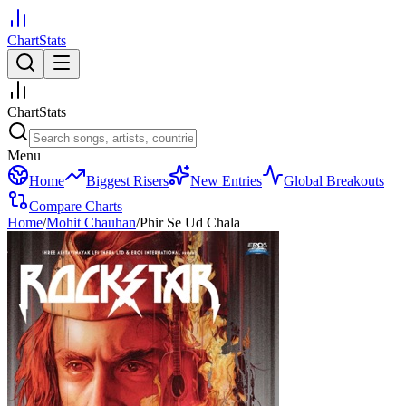
ChartStats
ChartStats
Menu
Home
Biggest Risers
New Entries
Global Breakouts
Compare Charts
Home
/
Mohit Chauhan
/
Phir Se Ud Chala