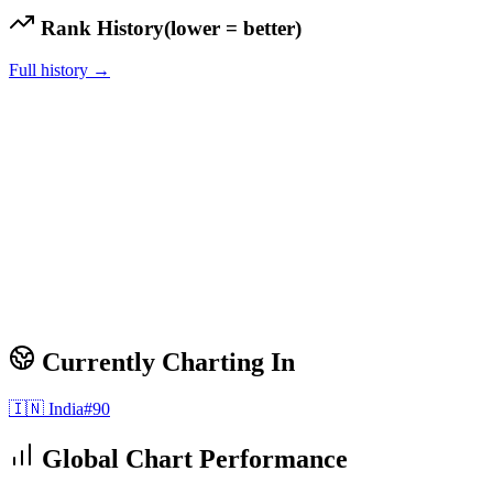
Rank History
(lower = better)
Full history →
Currently Charting In
🇮🇳
India
#
90
Global Chart Performance