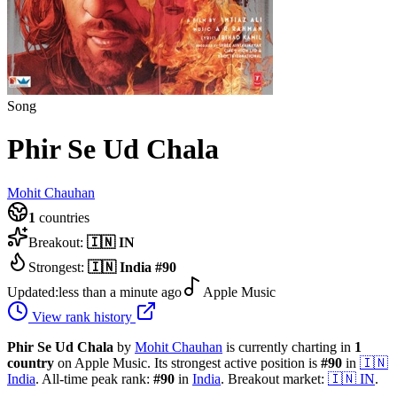
Song
Phir Se Ud Chala
Mohit Chauhan
1
countries
Breakout:
🇮🇳
IN
Strongest:
🇮🇳
India
#
90
Updated:
less than a minute ago
Apple Music
View rank history
Phir Se Ud Chala
by
Mohit Chauhan
is currently charting in
1
country
on Apple Music.
Its strongest active position is
#
90
in
🇮🇳
India
.
All-time peak rank:
#
90
in
India
.
Breakout market:
🇮🇳
IN
.