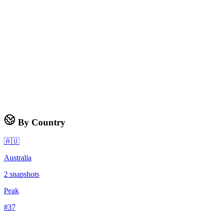
By Country
🇦🇺
Australia
2
snapshots
Peak
#
37