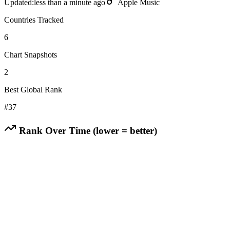
Updated:
less than a minute ago
Apple Music
Countries Tracked
6
Chart Snapshots
2
Best Global Rank
#
37
Rank Over Time (lower = better)