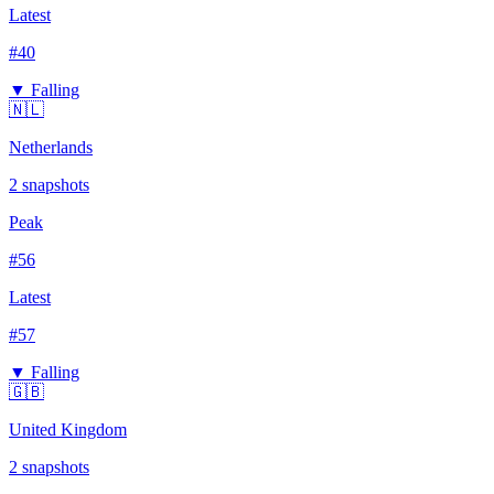
Latest
#
40
▼ Falling
🇳🇱
Netherlands
2
snapshots
Peak
#
56
Latest
#
57
▼ Falling
🇬🇧
United Kingdom
2
snapshots