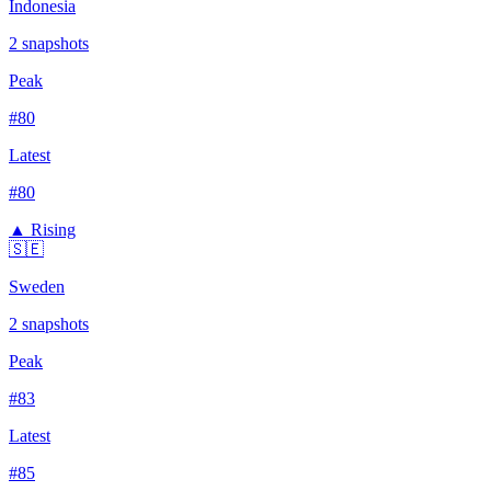
Indonesia
2
snapshots
Peak
#
80
Latest
#
80
▲ Rising
🇸🇪
Sweden
2
snapshots
Peak
#
83
Latest
#
85