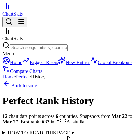
ChartStats
ChartStats
Menu
Home
Biggest Risers
New Entries
Global Breakouts
Compare Charts
Home
/
Perfect
/
History
Back to song
Perfect
Rank History
12
chart data points across
6
countries
.
Snapshots from
Mar 22
to
Mar 27
.
Best rank:
#
37
in
🇦🇺
Australia
.
HOW TO READ THIS PAGE
▾