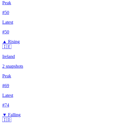
Peak
#
50
Latest
#
50
▲ Rising
🇮🇪
Ireland
2
snapshots
Peak
#
69
Latest
#
74
▼ Falling
🇮🇩