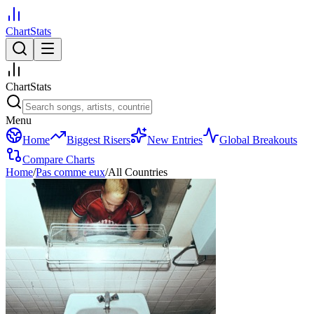
ChartStats
ChartStats
Menu
Home
Biggest Risers
New Entries
Global Breakouts
Compare Charts
Home
/
Pas comme eux
/
All Countries