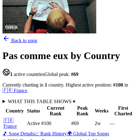
Back to song
Pas comme eux
by Country
1
active countries
Global peak:
#
69
Currently charting in
1
country
.
Highest active position:
#
100
in
🇫🇷
France
.
WHAT THIS TABLE SHOWS
▾
Current
Peak
First
Country
Status
Weeks
Rank
Rank
Charted
🇫🇷
Active
#100
#69
2
w
—
France
🎵 Song Details
📈 Rank History
🌍 Global Top Songs