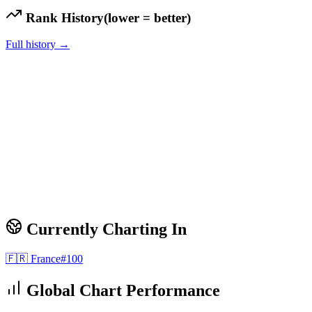
Rank History
(lower = better)
Full history →
Currently Charting In
🇫🇷
France
#
100
Global Chart Performance