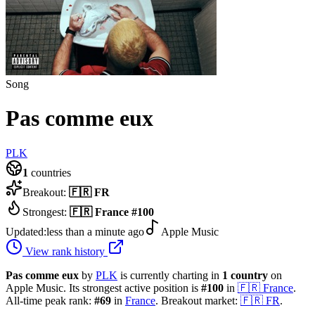
Song
Pas comme eux
PLK
1
countries
Breakout:
🇫🇷
FR
Strongest:
🇫🇷
France
#
100
Updated:
less than a minute ago
Apple Music
View rank history
Pas comme eux
by
PLK
is currently charting in
1
country
on
Apple Music.
Its strongest active position is
#
100
in
🇫🇷
France
.
All-time peak rank:
#
69
in
France
.
Breakout market:
🇫🇷
FR
.