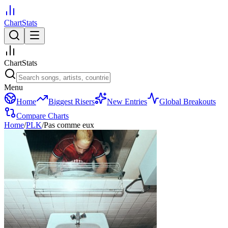
ChartStats
ChartStats
Menu
Home
Biggest Risers
New Entries
Global Breakouts
Compare Charts
Home
/
PLK
/
Pas comme eux