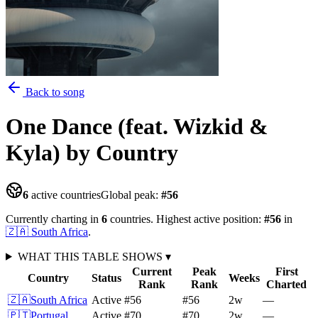
Back to song
One Dance (feat. Wizkid &
Kyla)
by Country
6
active countries
Global peak:
#
56
Currently charting in
6
countries
.
Highest active position:
#
56
in
🇿🇦
South Africa
.
WHAT THIS TABLE SHOWS
▾
Current
Peak
First
Country
Status
Weeks
Rank
Rank
Charted
🇿🇦
South Africa
Active
#56
#56
2
w
—
🇵🇹
Portugal
Active
#70
#70
2
w
—