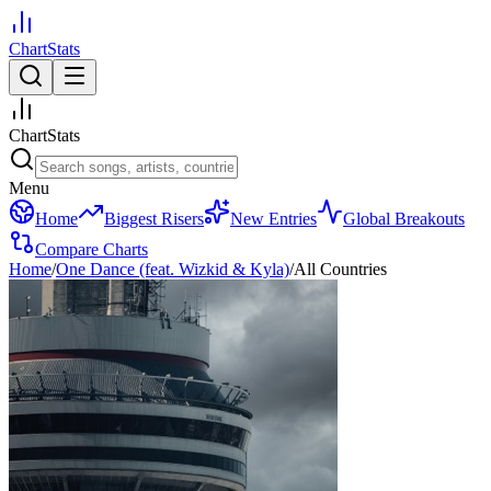
ChartStats
ChartStats
Menu
Home
Biggest Risers
New Entries
Global Breakouts
Compare Charts
Home
/
One Dance (feat. Wizkid & Kyla)
/
All Countries