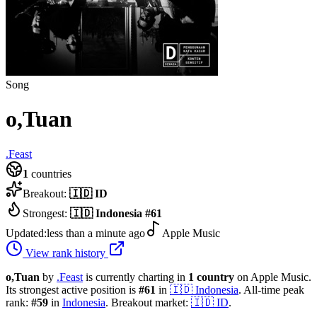
Song
o,Tuan
.Feast
1
countries
Breakout:
🇮🇩
ID
Strongest:
🇮🇩
Indonesia
#
61
Updated:
less than a minute ago
Apple Music
View rank history
o,Tuan
by
.Feast
is currently charting in
1
country
on Apple Music.
Its strongest active position is
#
61
in
🇮🇩
Indonesia
.
All-time peak
rank:
#
59
in
Indonesia
.
Breakout market:
🇮🇩
ID
.