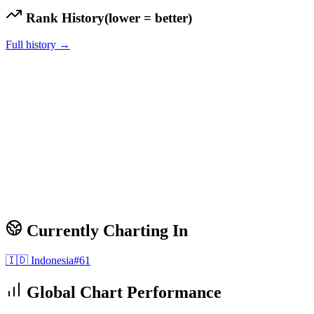
Rank History
(lower = better)
Full history →
Currently Charting In
🇮🇩
Indonesia
#
61
Global Chart Performance