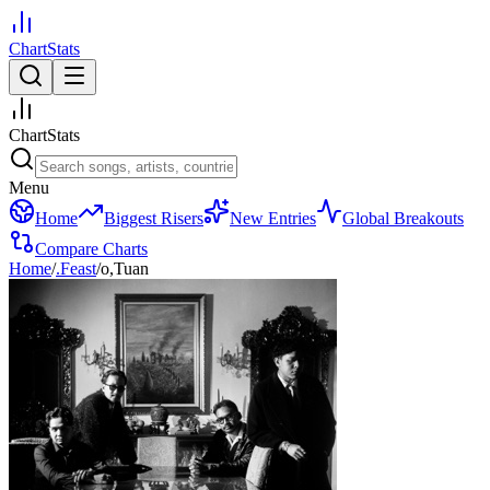
ChartStats
ChartStats
Menu
Home
Biggest Risers
New Entries
Global Breakouts
Compare Charts
Home
/
.Feast
/
o,Tuan