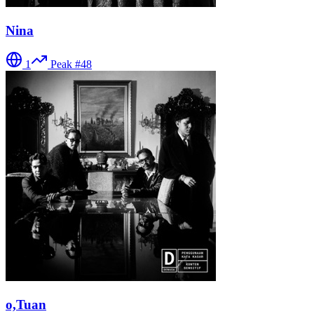
Nina
1
Peak #
48
o,Tuan