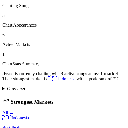
Charting Songs
3
Chart Appearances
6
Active Markets
1
ChartStats Summary
.Feast
is currently charting with
3
active
songs
across
1
market
.
Their strongest market is
🇮🇩
Indonesia
with a peak rank of
#
12
.
Glossary
▾
Strongest Markets
All →
🇮🇩
Indonesia
Best Peak