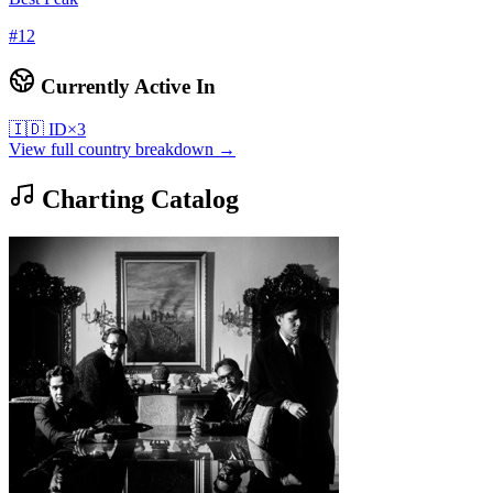
#
12
Currently Active In
🇮🇩
ID
×
3
View full country breakdown →
Charting Catalog