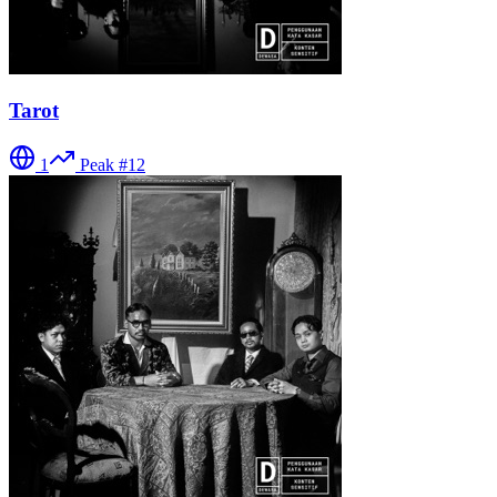
Tarot
1
Peak #
12