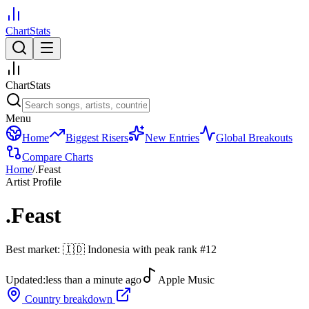
ChartStats
ChartStats
Menu
Home
Biggest Risers
New Entries
Global Breakouts
Compare Charts
Home
/
.Feast
Artist Profile
.Feast
Best market:
🇮🇩
Indonesia
with peak rank
#
12
Updated:
less than a minute ago
Apple Music
Country breakdown