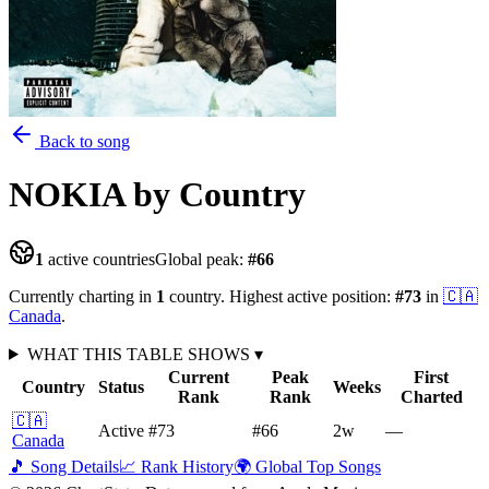
Back to song
NOKIA
by Country
1
active countries
Global peak:
#
66
Currently charting in
1
country
.
Highest active position:
#
73
in
🇨🇦
Canada
.
WHAT THIS TABLE SHOWS
▾
Current
Peak
First
Country
Status
Weeks
Rank
Rank
Charted
🇨🇦
Active
#73
#66
2
w
—
Canada
🎵 Song Details
📈 Rank History
🌍 Global Top Songs