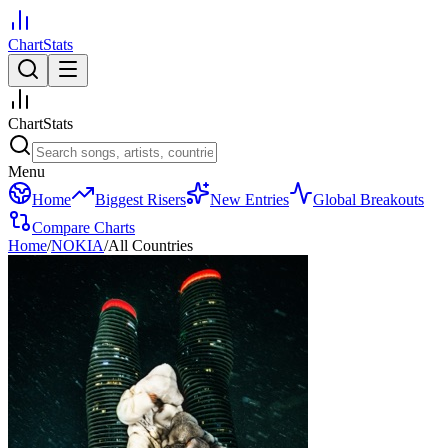
ChartStats
ChartStats
Menu
Home
Biggest Risers
New Entries
Global Breakouts
Compare Charts
Home
/
NOKIA
/
All Countries