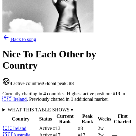
Back to song
Nice To Each Other
by
Country
4
active countries
Global peak:
#
8
Currently charting in
4
countries
.
Highest active position:
#
13
in
🇮🇪
Ireland
.
Previously charted in
1
additional
market
.
WHAT THIS TABLE SHOWS
▾
Current
Peak
First
Country
Status
Weeks
Rank
Rank
Charted
🇮🇪
Ireland
Active
#13
#8
2
w
—
🇦🇺
Australia
Active
#17
#17
2
w
—