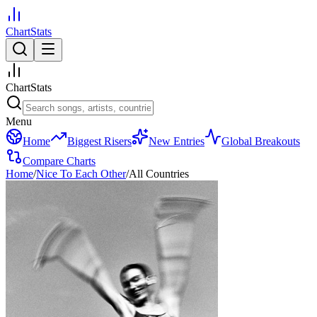
ChartStats
ChartStats
Menu
Home
Biggest Risers
New Entries
Global Breakouts
Compare Charts
Home
/
Nice To Each Other
/
All Countries