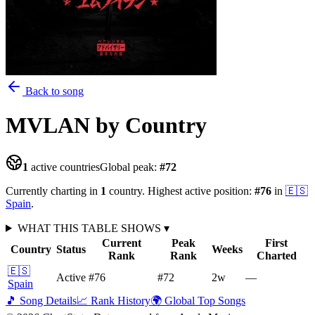
Back to song
MVLAN
by Country
1
active countries
Global peak:
#
72
Currently charting in
1
country
.
Highest active position:
#
76
in
🇪🇸
Spain
.
WHAT THIS TABLE SHOWS
▾
Current
Peak
First
Country
Status
Weeks
Rank
Rank
Charted
🇪🇸
Active
#76
#72
2
w
—
Spain
🎵 Song Details
📈 Rank History
🌍 Global Top Songs