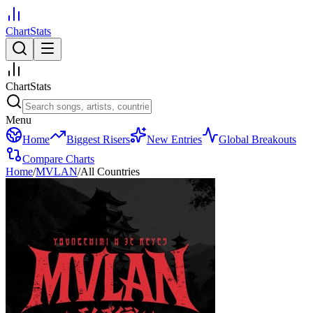
ChartStats
ChartStats
Menu
Home
Biggest Risers
New Entries
Global Breakouts
Compare Charts
Home
/
MVLAN
/
All Countries