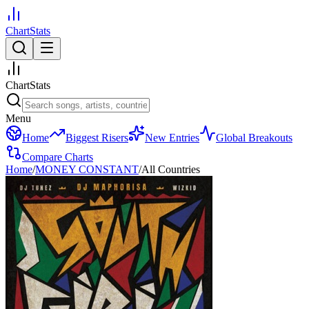
ChartStats
ChartStats
Menu
Home
Biggest Risers
New Entries
Global Breakouts
Compare Charts
Home
/
MONEY CONSTANT
/
All Countries