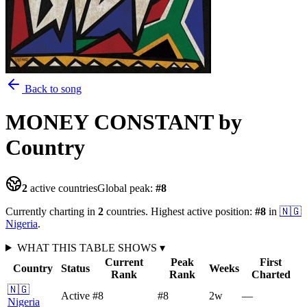
Back to song
MONEY CONSTANT
by
Country
2
active countries
Global peak:
#
8
Currently charting in
2
countries
.
Highest active position:
#
8
in
🇳🇬
Nigeria
.
WHAT THIS TABLE SHOWS
▾
Current
Peak
First
Country
Status
Weeks
Rank
Rank
Charted
🇳🇬
Active
#8
#8
2
w
—
Nigeria