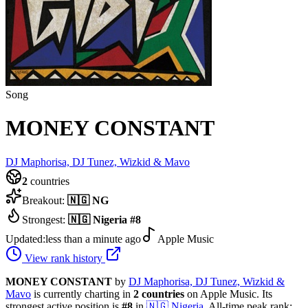
Song
MONEY CONSTANT
DJ Maphorisa, DJ Tunez, Wizkid & Mavo
2
countries
Breakout:
🇳🇬
NG
Strongest:
🇳🇬
Nigeria
#
8
Updated:
less than a minute ago
Apple Music
View rank history
MONEY CONSTANT
by
DJ Maphorisa, DJ Tunez, Wizkid &
Mavo
is currently charting in
2
countries
on Apple Music.
Its
strongest active position is
#
8
in
🇳🇬
Nigeria
.
All-time peak rank: