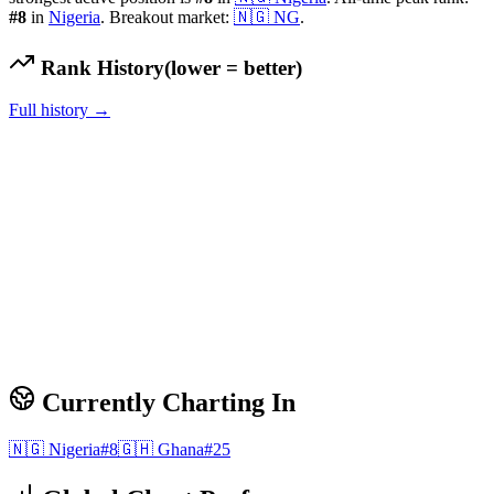
#
8
in
Nigeria
.
Breakout market:
🇳🇬
NG
.
Rank History
(lower = better)
Full history →
Currently Charting In
🇳🇬
Nigeria
#
8
🇬🇭
Ghana
#
25