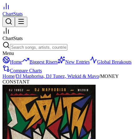
ChartStats
ChartStats
Menu
Home
Biggest Risers
New Entries
Global Breakouts
Compare Charts
Home
/
DJ Maphorisa, DJ Tunez, Wizkid & Mavo
/
MONEY
CONSTANT