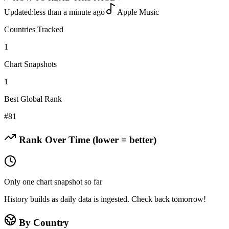
Updated:
less than a minute ago
Apple Music
Countries Tracked
1
Chart Snapshots
1
Best Global Rank
#
81
Rank Over Time (lower = better)
Only one chart snapshot so far
History builds as daily data is ingested. Check back tomorrow!
By Country