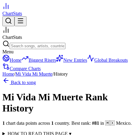
ChartStats
ChartStats
Menu
Home
Biggest Risers
New Entries
Global Breakouts
Compare Charts
Home
/
Mi Vida Mi Muerte
/
History
Back to song
Mi Vida Mi Muerte
Rank
History
1
chart data points across
1
country
.
Best rank:
#
81
in
🇲🇽
Mexico
.
HOW TO READ THIS PAGE
▾