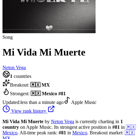
Song
Mi Vida Mi Muerte
Neton Vega
1
countries
Breakout:
🇲🇽
MX
Strongest:
🇲🇽
Mexico
#
81
Updated:
less than a minute ago
Apple Music
View rank history
Mi Vida Mi Muerte
by
Neton Vega
is currently charting in
1
country
on Apple Music.
Its strongest active position is
#
81
in
🇲🇽
Mexico
.
All-time peak rank:
#
81
in
Mexico
.
Breakout market:
🇲🇽
MX
.