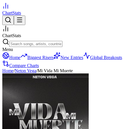
ChartStats
ChartStats
Menu
Home
Biggest Risers
New Entries
Global Breakouts
Compare Charts
Home
/
Neton Vega
/
Mi Vida Mi Muerte