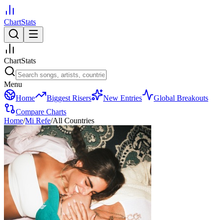
ChartStats
ChartStats
Menu
Home
Biggest Risers
New Entries
Global Breakouts
Compare Charts
Home
/
Mi Refe
/
All Countries