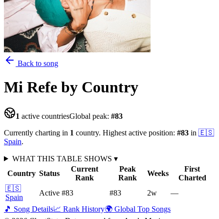
Back to song
Mi Refe
by Country
1
active countries
Global peak:
#
83
Currently charting in
1
country
.
Highest active position:
#
83
in
🇪🇸
Spain
.
WHAT THIS TABLE SHOWS
▾
Current
Peak
First
Country
Status
Weeks
Rank
Rank
Charted
🇪🇸
Active
#83
#83
2
w
—
Spain
🎵 Song Details
📈 Rank History
🌍 Global Top Songs