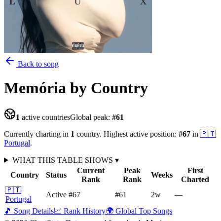
Back to song
Memória
by Country
1
active countries
Global peak:
#
61
Currently charting in
1
country
.
Highest active position:
#
67
in
🇵🇹
Portugal
.
WHAT THIS TABLE SHOWS
▾
Current
Peak
First
Country
Status
Weeks
Rank
Rank
Charted
🇵🇹
Active
#67
#61
2
w
—
Portugal
🎵 Song Details
📈 Rank History
🌍 Global Top Songs