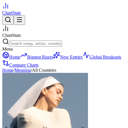
ChartStats
ChartStats
Menu
Home
Biggest Risers
New Entries
Global Breakouts
Compare Charts
Home
/
Memória
/
All Countries