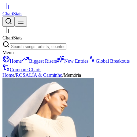
ChartStats
ChartStats
Menu
Home
Biggest Risers
New Entries
Global Breakouts
Compare Charts
Home
/
ROSALÍA & Carminho
/
Memória