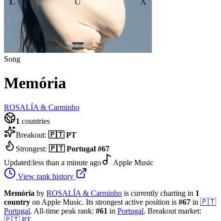
Song
Memória
ROSALÍA & Carminho
1
countries
Breakout:
🇵🇹
PT
Strongest:
🇵🇹
Portugal
#
67
Updated:
less than a minute ago
Apple Music
View rank history
Memória
by
ROSALÍA & Carminho
is currently charting in
1
country
on Apple Music.
Its strongest active position is
#
67
in
🇵🇹
Portugal
.
All-time peak rank:
#
61
in
Portugal
.
Breakout market:
🇵🇹
PT
.