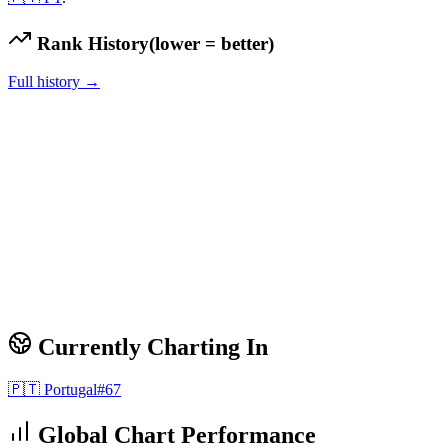
Rank History
(lower = better)
Full history →
Currently Charting In
🇵🇹
Portugal
#
67
Global Chart Performance