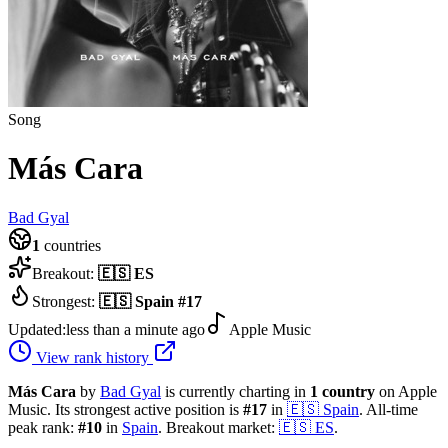
Song
Más Cara
Bad Gyal
1
countries
Breakout:
🇪🇸
ES
Strongest:
🇪🇸
Spain
#
17
Updated:
less than a minute ago
Apple Music
View rank history
Más Cara
by
Bad Gyal
is currently charting in
1
country
on Apple
Music.
Its strongest active position is
#
17
in
🇪🇸
Spain
.
All-time
peak rank:
#
10
in
Spain
.
Breakout market:
🇪🇸
ES
.