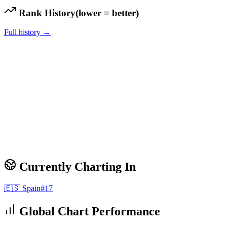
Rank History
(lower = better)
Full history →
Currently Charting In
🇪🇸
Spain
#
17
Global Chart Performance