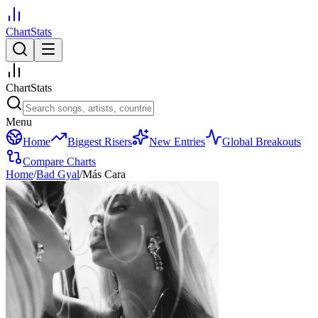
ChartStats
ChartStats
Menu
Home
Biggest Risers
New Entries
Global Breakouts
Compare Charts
Home
/
Bad Gyal
/
Más Cara