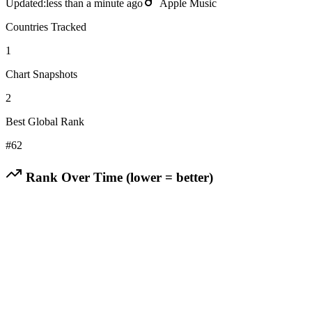
Updated:
less than a minute ago
Apple Music
Countries Tracked
1
Chart Snapshots
2
Best Global Rank
#
62
Rank Over Time (lower = better)