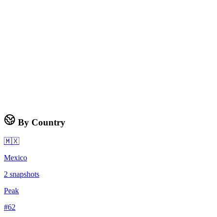
By Country
🇲🇽
Mexico
2
snapshots
Peak
#
62