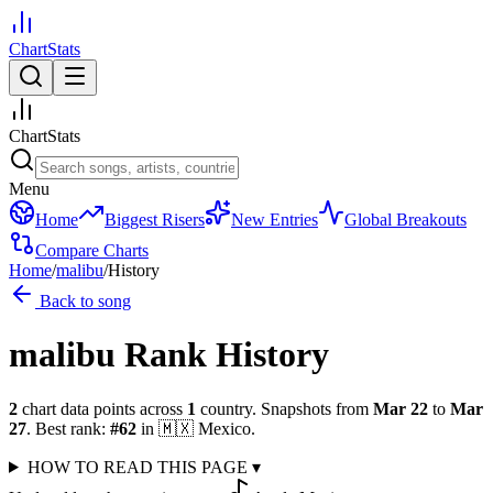
ChartStats
ChartStats
Menu
Home
Biggest Risers
New Entries
Global Breakouts
Compare Charts
Home
/
malibu
/
History
Back to song
malibu
Rank History
2
chart data points across
1
country
.
Snapshots from
Mar 22
to
Mar
27
.
Best rank:
#
62
in
🇲🇽
Mexico
.
HOW TO READ THIS PAGE
▾