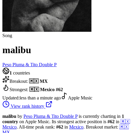
Song
malibu
Peso Pluma & Tito Double P
1
countries
Breakout:
🇲🇽
MX
Strongest:
🇲🇽
Mexico
#
62
Updated:
less than a minute ago
Apple Music
View rank history
malibu
by
Peso Pluma & Tito Double P
is currently charting in
1
country
on Apple Music.
Its strongest active position is
#
62
in
🇲🇽
Mexico
.
All-time peak rank:
#
62
in
Mexico
.
Breakout market:
🇲🇽
MX
.