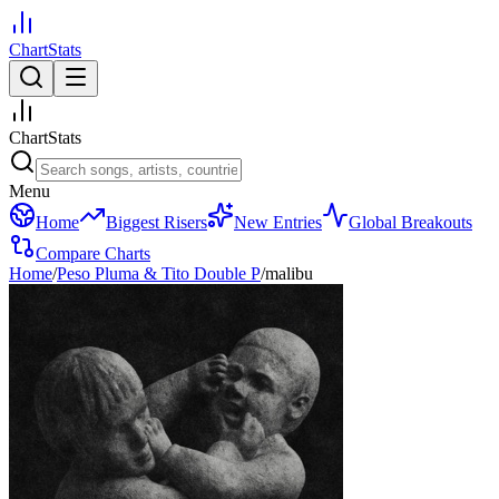
ChartStats
ChartStats
Menu
Home
Biggest Risers
New Entries
Global Breakouts
Compare Charts
Home
/
Peso Pluma & Tito Double P
/
malibu