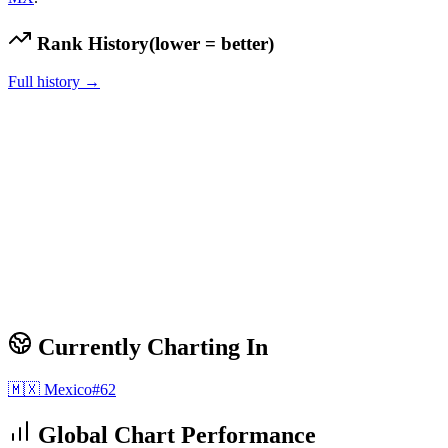
Rank History
(lower = better)
Full history →
Currently Charting In
🇲🇽
Mexico
#
62
Global Chart Performance