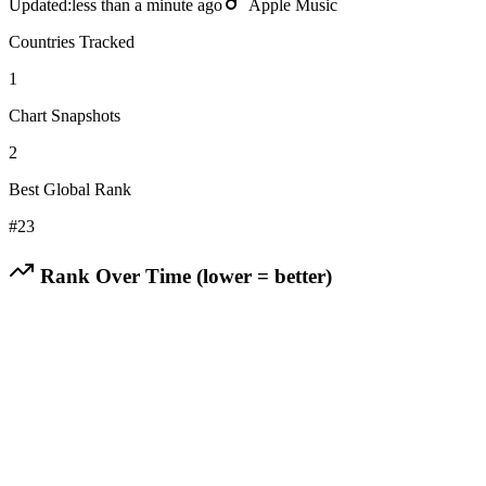
Updated:
less than a minute ago
Apple Music
Countries Tracked
1
Chart Snapshots
2
Best Global Rank
#
23
Rank Over Time (lower = better)