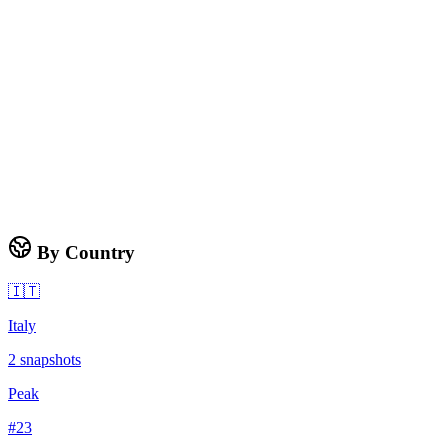
By Country
🇮🇹
Italy
2
snapshots
Peak
#
23