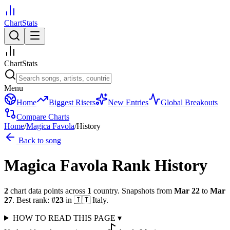
ChartStats
ChartStats
Menu
Home
Biggest Risers
New Entries
Global Breakouts
Compare Charts
Home
/
Magica Favola
/
History
Back to song
Magica Favola
Rank History
2
chart data points across
1
country
.
Snapshots from
Mar 22
to
Mar
27
.
Best rank:
#
23
in
🇮🇹
Italy
.
HOW TO READ THIS PAGE
▾