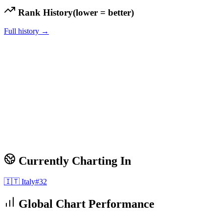
Rank History
(lower = better)
Full history →
Currently Charting In
🇮🇹
Italy
#
32
Global Chart Performance