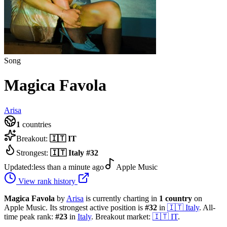
Song
Magica Favola
Arisa
1
countries
Breakout:
🇮🇹
IT
Strongest:
🇮🇹
Italy
#
32
Updated:
less than a minute ago
Apple Music
View rank history
Magica Favola
by
Arisa
is currently charting in
1
country
on
Apple Music.
Its strongest active position is
#
32
in
🇮🇹
Italy
.
All-
time peak rank:
#
23
in
Italy
.
Breakout market:
🇮🇹
IT
.