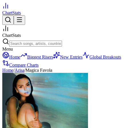
ChartStats
ChartStats
Menu
Home
Biggest Risers
New Entries
Global Breakouts
Compare Charts
Home
/
Arisa
/
Magica Favola