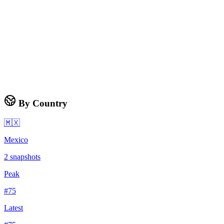
By Country
🇲🇽
Mexico
2
snapshots
Peak
#
75
Latest