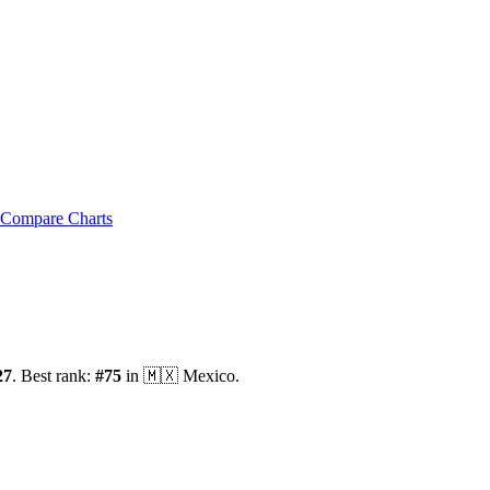
Compare Charts
27
.
Best rank:
#
75
in
🇲🇽
Mexico
.