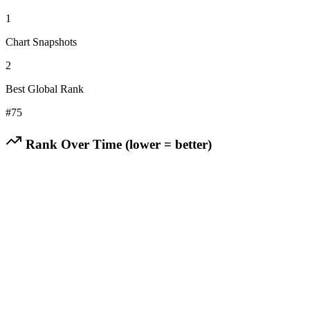
1
Chart Snapshots
2
Best Global Rank
#
75
Rank Over Time (lower = better)