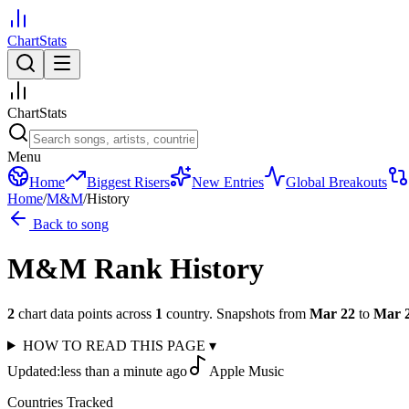
ChartStats
ChartStats
Menu
Home
Biggest Risers
New Entries
Global Breakouts
Home
/
M&M
/
History
Back to song
M&M
Rank History
2
chart data points across
1
country
.
Snapshots from
Mar 22
to
Mar 
HOW TO READ THIS PAGE
▾
Updated:
less than a minute ago
Apple Music
Countries Tracked