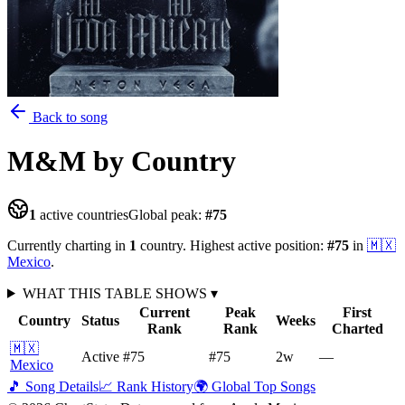
Back to song
M&M
by Country
1
active countries
Global peak:
#
75
Currently charting in
1
country
.
Highest active position:
#
75
in
🇲🇽
Mexico
.
WHAT THIS TABLE SHOWS
▾
Current
Peak
First
Country
Status
Weeks
Rank
Rank
Charted
🇲🇽
Active
#75
#75
2
w
—
Mexico
🎵 Song Details
📈 Rank History
🌍 Global Top Songs