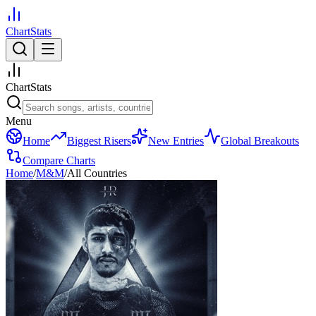
ChartStats
ChartStats
Menu
Home
Biggest Risers
New Entries
Global Breakouts
Compare Charts
Home
/
M&M
/
All Countries