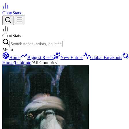
ChartStats
ChartStats
Menu
Home
Biggest Risers
New Entries
Global Breakouts
Home
/
Labirinto
/
All Countries