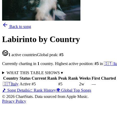
Back to song
Labirinto
by Country
1
active countries
Global peak:
#
5
Currently charting in
1
country
.
Highest active position:
#
5
in
🇮🇹
It
WHAT THIS TABLE SHOWS
▾
Country
Status
Current Rank
Peak Rank
Weeks
First Charted
🇮🇹
Italy
Active
#5
#5
2
w
—
🎵 Song Details
📈 Rank History
🌍 Global Top Songs
©
2026
ChartStats. Data sourced from Apple Music.
Privacy Policy