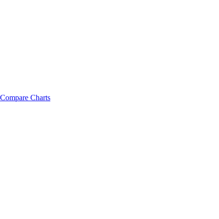
Compare Charts