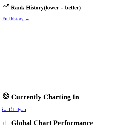
Rank History
(lower = better)
Full history →
Currently Charting In
🇮🇹
Italy
#
5
Global Chart Performance