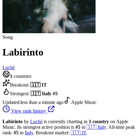
Song
Labirinto
Luchè
1
countries
Breakout:
🇮🇹
IT
Strongest:
🇮🇹
Italy
#
5
Updated:
less than a minute ago
Apple Music
View rank history
Labirinto
by
Luchè
is currently charting in
1
country
on Apple
Music.
Its strongest active position is
#
5
in
🇮🇹
Italy
.
All-time peak
rank:
#
5
in
Italy
.
Breakout market:
🇮🇹
IT
.