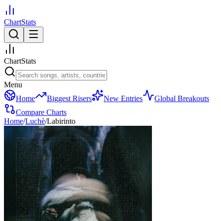
ChartStats
ChartStats
Menu
Home
Biggest Risers
New Entries
Global Breakouts
Compare Charts
Home
/
Luchè
/
Labirinto