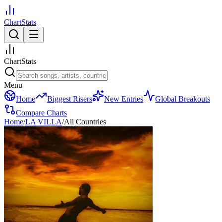
ChartStats
ChartStats
Menu
Home
Biggest Risers
New Entries
Global Breakouts
Compare Charts
Home
/
LA VILLA
/
All Countries