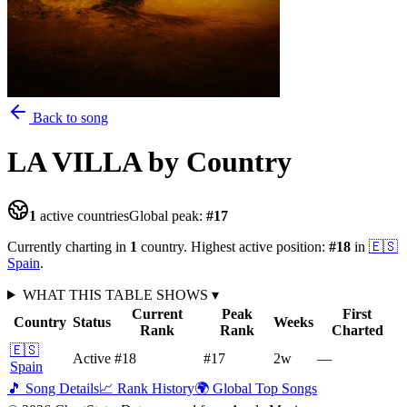
Back to song
LA VILLA
by Country
1
active countries
Global peak:
#
17
Currently charting in
1
country
.
Highest active position:
#
18
in
🇪🇸
Spain
.
WHAT THIS TABLE SHOWS
▾
Current
Peak
First
Country
Status
Weeks
Rank
Rank
Charted
🇪🇸
Active
#18
#17
2
w
—
Spain
🎵 Song Details
📈 Rank History
🌍 Global Top Songs