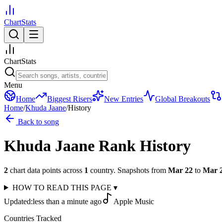
ChartStats
ChartStats
Menu
Home
Biggest Risers
New Entries
Global Breakouts
Home
/
Khuda Jaane
/
History
Back to song
Khuda Jaane
Rank History
2
chart data points across
1
country
.
Snapshots from
Mar 22
to
Mar 
HOW TO READ THIS PAGE
▾
Updated:
less than a minute ago
Apple Music
Countries Tracked