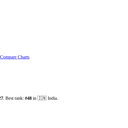
Compare Charts
27
.
Best rank:
#
48
in
🇮🇳
India
.