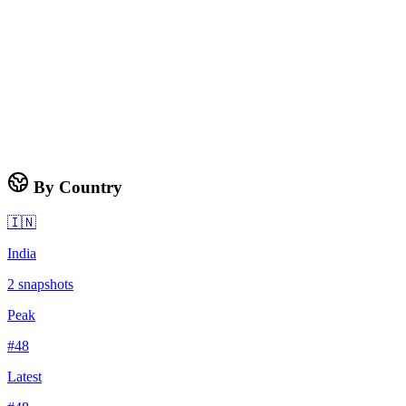
By Country
🇮🇳
India
2
snapshots
Peak
#
48
Latest