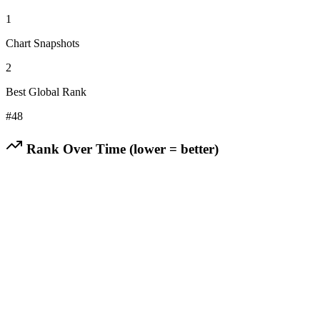
1
Chart Snapshots
2
Best Global Rank
#
48
Rank Over Time (lower = better)