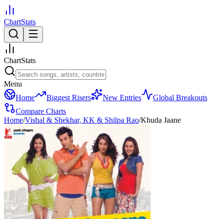
ChartStats
ChartStats
Menu
Home
Biggest Risers
New Entries
Global Breakouts
Compare Charts
Home
/
Vishal & Shekhar, KK & Shilpa Rao
/
Khuda Jaane