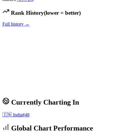
Rank History
(lower = better)
Full history →
Currently Charting In
🇮🇳
India
#
48
Global Chart Performance