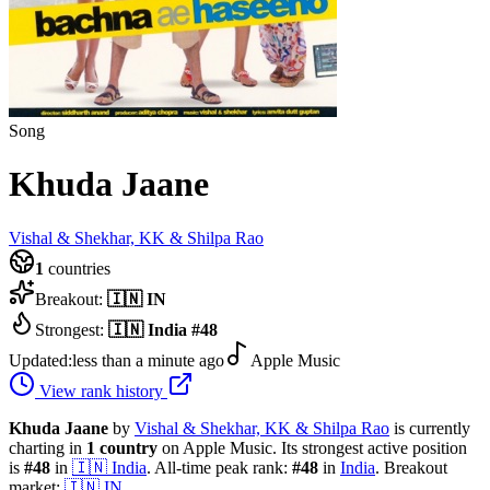
Song
Khuda Jaane
Vishal & Shekhar, KK & Shilpa Rao
1
countries
Breakout:
🇮🇳
IN
Strongest:
🇮🇳
India
#
48
Updated:
less than a minute ago
Apple Music
View rank history
Khuda Jaane
by
Vishal & Shekhar, KK & Shilpa Rao
is currently
charting in
1
country
on Apple Music.
Its strongest active position
is
#
48
in
🇮🇳
India
.
All-time peak rank:
#
48
in
India
.
Breakout
market:
🇮🇳
IN
.