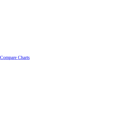
Compare Charts