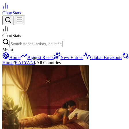
ChartStats
ChartStats
Menu
Home
Biggest Risers
New Entries
Global Breakouts
Home
/
KALYANI
/
All Countries