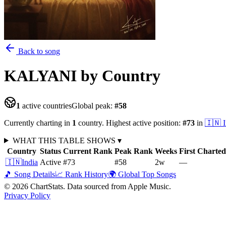
Back to song
KALYANI
by Country
1
active countries
Global peak:
#
58
Currently charting in
1
country
.
Highest active position:
#
73
in
🇮🇳
WHAT THIS TABLE SHOWS
▾
Country
Status
Current Rank
Peak Rank
Weeks
First Charted
🇮🇳
India
Active
#73
#58
2
w
—
🎵 Song Details
📈 Rank History
🌍 Global Top Songs
©
2026
ChartStats. Data sourced from Apple Music.
Privacy Policy