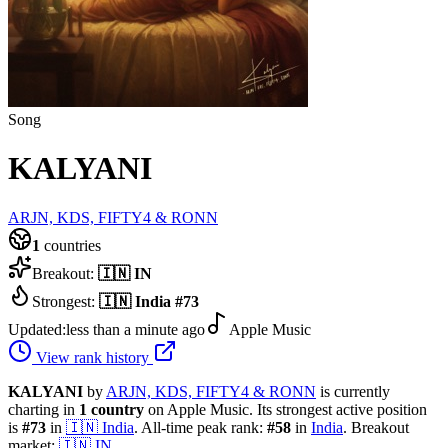
Song
KALYANI
ARJN, KDS, FIFTY4 & RONN
1
countries
Breakout:
🇮🇳
IN
Strongest:
🇮🇳
India
#
73
Updated:
less than a minute ago
Apple Music
View rank history
KALYANI
by
ARJN, KDS, FIFTY4 & RONN
is currently
charting in
1
country
on Apple Music.
Its strongest active position
is
#
73
in
🇮🇳
India
.
All-time peak rank:
#
58
in
India
.
Breakout
market:
🇮🇳
IN
.