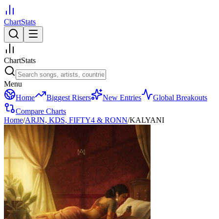
ChartStats
ChartStats
Menu
Home
Biggest Risers
New Entries
Global Breakouts
Compare Charts
Home
/
ARJN, KDS, FIFTY4 & RONN
/
KALYANI