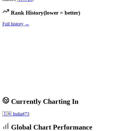
Rank History
(lower = better)
Full history →
Currently Charting In
🇮🇳
India
#
73
Global Chart Performance