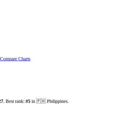
Compare Charts
27
.
Best rank:
#
5
in
🇵🇭
Philippines
.