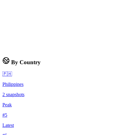
By Country
🇵🇭
Philippines
2
snapshots
Peak
#
5
Latest