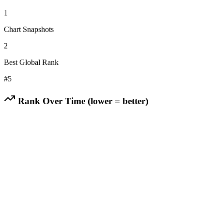
1
Chart Snapshots
2
Best Global Rank
#
5
Rank Over Time (lower = better)