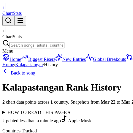
ChartStats
ChartStats
Menu
Home
Biggest Risers
New Entries
Global Breakouts
Home
/
Kalapastangan
/
History
Back to song
Kalapastangan
Rank History
2
chart data points across
1
country
.
Snapshots from
Mar 22
to
Mar 
HOW TO READ THIS PAGE
▾
Updated:
less than a minute ago
Apple Music
Countries Tracked