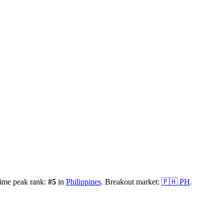
time peak rank:
#
5
in
Philippines
.
Breakout market:
🇵🇭
PH
.