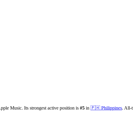
pple Music.
Its strongest active position is
#
5
in
🇵🇭
Philippines
.
All-