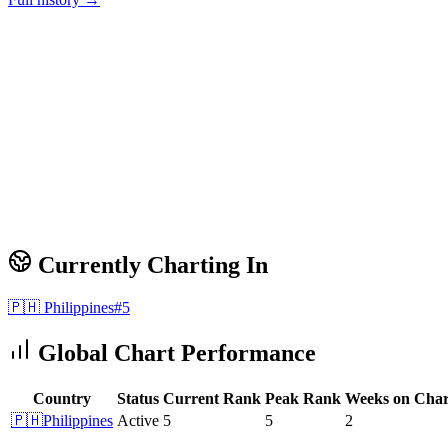
Currently Charting In
🇵🇭
Philippines
#
5
Global Chart Performance
Country
Status
Current Rank
Peak Rank
Weeks on Char
🇵🇭
Philippines
Active
5
5
2