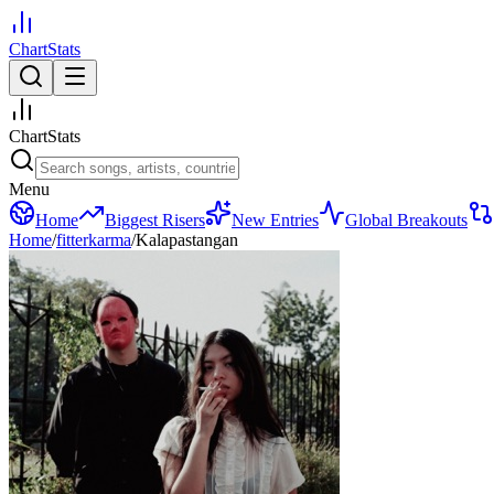
ChartStats
ChartStats
Menu
Home
Biggest Risers
New Entries
Global Breakouts
Home
/
fitterkarma
/
Kalapastangan