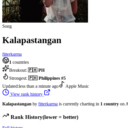
Song
Kalapastangan
fitterkarma
1
countries
Breakout:
🇵🇭
PH
Strongest:
🇵🇭
Philippines
#
5
Updated:
less than a minute ago
Apple Music
View rank history
Kalapastangan
by
fitterkarma
is currently charting in
1
country
on A
Rank History
(lower = better)
Full history →