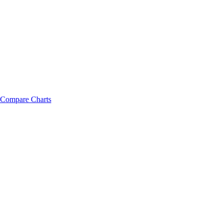
Compare Charts