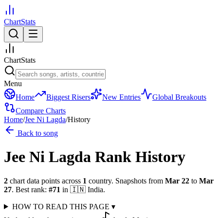
ChartStats
ChartStats
Menu
Home
Biggest Risers
New Entries
Global Breakouts
Compare Charts
Home
/
Jee Ni Lagda
/
History
Back to song
Jee Ni Lagda
Rank History
2
chart data points across
1
country
.
Snapshots from
Mar 22
to
Mar
27
.
Best rank:
#
71
in
🇮🇳
India
.
HOW TO READ THIS PAGE
▾