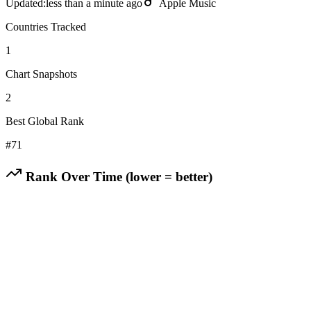
Updated:
less than a minute ago
Apple Music
Countries Tracked
1
Chart Snapshots
2
Best Global Rank
#
71
Rank Over Time (lower = better)