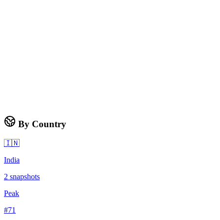
By Country
🇮🇳
India
2
snapshots
Peak
#
71