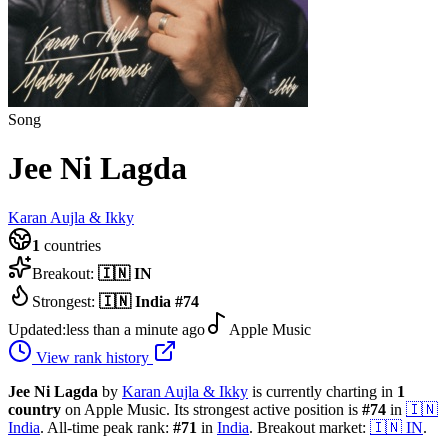
Song
Jee Ni Lagda
Karan Aujla & Ikky
1
countries
Breakout:
🇮🇳
IN
Strongest:
🇮🇳
India
#
74
Updated:
less than a minute ago
Apple Music
View rank history
Jee Ni Lagda
by
Karan Aujla & Ikky
is currently charting in
1
country
on Apple Music.
Its strongest active position is
#
74
in
🇮🇳
India
.
All-time peak rank:
#
71
in
India
.
Breakout market:
🇮🇳
IN
.