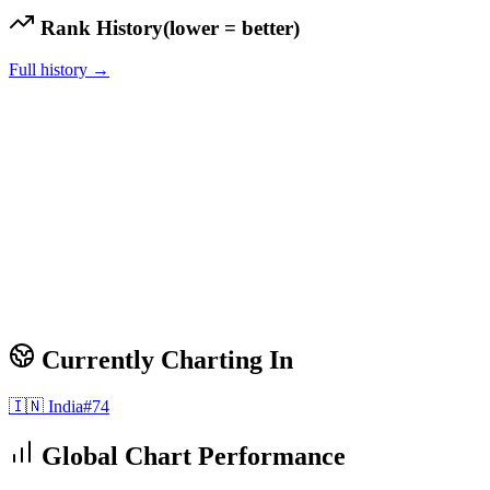
Rank History
(lower = better)
Full history →
Currently Charting In
🇮🇳
India
#
74
Global Chart Performance