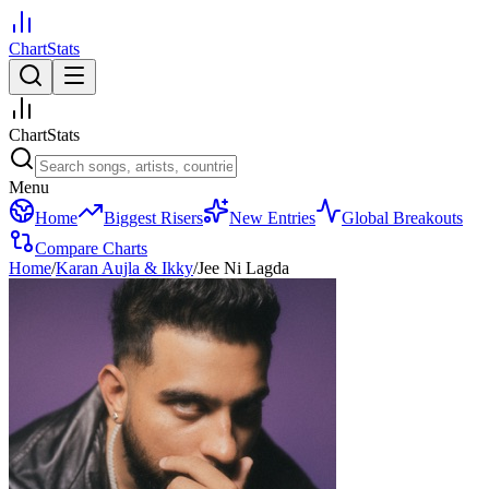
ChartStats
ChartStats
Menu
Home
Biggest Risers
New Entries
Global Breakouts
Compare Charts
Home
/
Karan Aujla & Ikky
/
Jee Ni Lagda