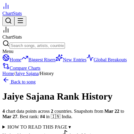
ChartStats
ChartStats
Menu
Home
Biggest Risers
New Entries
Global Breakouts
Compare Charts
Home
/
Jaiye Sajana
/
History
Back to song
Jaiye Sajana
Rank History
4
chart data points across
2
countries
.
Snapshots from
Mar 22
to
Mar 27
.
Best rank:
#
4
in
🇮🇳
India
.
HOW TO READ THIS PAGE
▾