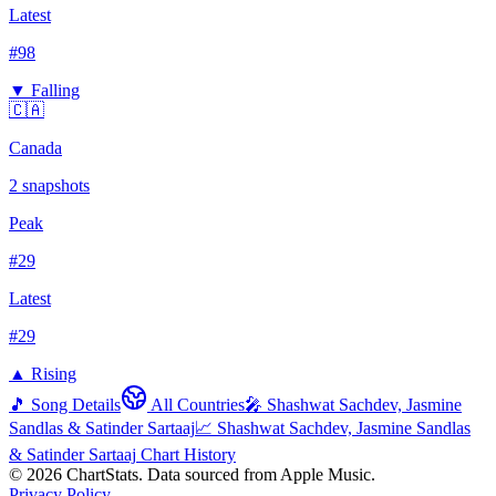
Latest
#
98
▼ Falling
🇨🇦
Canada
2
snapshots
Peak
#
29
Latest
#
29
▲ Rising
🎵 Song Details
All Countries
🎤
Shashwat Sachdev, Jasmine
Sandlas & Satinder Sartaaj
📈
Shashwat Sachdev, Jasmine Sandlas
& Satinder Sartaaj
Chart History
©
2026
ChartStats. Data sourced from Apple Music.
Privacy Policy