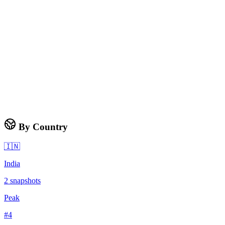
By Country
🇮🇳
India
2
snapshots
Peak
#
4