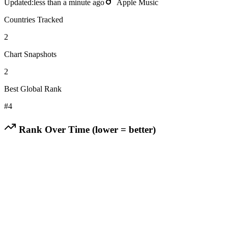
Updated:
less than a minute ago
Apple Music
Countries Tracked
2
Chart Snapshots
2
Best Global Rank
#
4
Rank Over Time (lower = better)