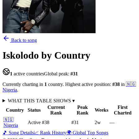
Back to song
Iskolodo
by Country
1
active countries
Global peak:
#
31
Currently charting in
1
country
.
Highest active position:
#
38
in
🇳🇬
Nigeria
.
WHAT THIS TABLE SHOWS
▾
Current
Peak
First
Country
Status
Weeks
Rank
Rank
Charted
🇳🇬
Active
#38
#31
2
w
—
Nigeria
🎵 Song Details
📈 Rank History
🌍 Global Top Songs