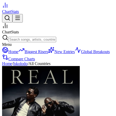
ChartStats
ChartStats
Menu
Home
Biggest Risers
New Entries
Global Breakouts
Compare Charts
Home
/
Iskolodo
/
All Countries