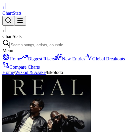
ChartStats
ChartStats
Menu
Home
Biggest Risers
New Entries
Global Breakouts
Compare Charts
Home
/
Wizkid & Asake
/
Iskolodo