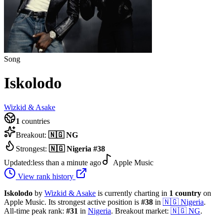
Song
Iskolodo
Wizkid & Asake
1
countries
Breakout:
🇳🇬
NG
Strongest:
🇳🇬
Nigeria
#
38
Updated:
less than a minute ago
Apple Music
View rank history
Iskolodo
by
Wizkid & Asake
is currently charting in
1
country
on
Apple Music.
Its strongest active position is
#
38
in
🇳🇬
Nigeria
.
All-time peak rank:
#
31
in
Nigeria
.
Breakout market:
🇳🇬
NG
.