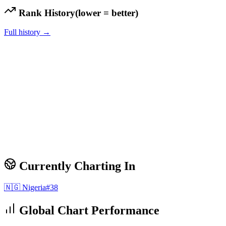
Rank History
(lower = better)
Full history →
Currently Charting In
🇳🇬
Nigeria
#
38
Global Chart Performance