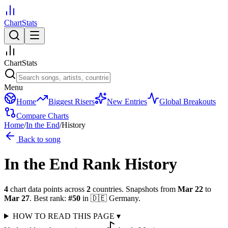
ChartStats
ChartStats
Menu
Home
Biggest Risers
New Entries
Global Breakouts
Compare Charts
Home
/
In the End
/
History
Back to song
In the End
Rank History
4
chart data points across
2
countries
.
Snapshots from
Mar 22
to
Mar 27
.
Best rank:
#
50
in
🇩🇪
Germany
.
HOW TO READ THIS PAGE
▾