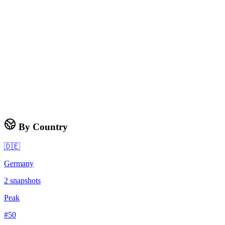
By Country
🇩🇪
Germany
2
snapshots
Peak
#
50