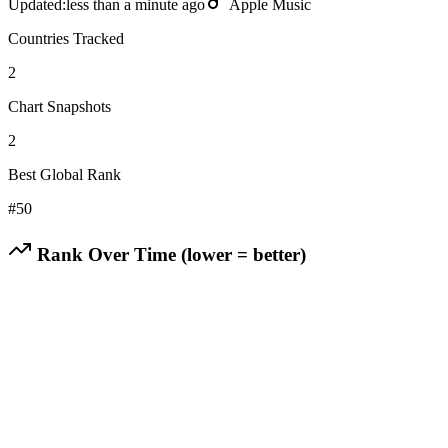
Updated:
less than a minute ago
Apple Music
Countries Tracked
2
Chart Snapshots
2
Best Global Rank
#
50
Rank Over Time (lower = better)