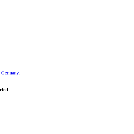
Germany
.
rted