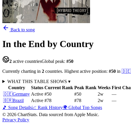
Back to song
In the End
by Country
2
active countries
Global peak:
#
50
Currently charting in
2
countries
.
Highest active position:
#
50
in
🇩🇪
WHAT THIS TABLE SHOWS
▾
Country
Status
Current Rank
Peak Rank
Weeks
First Cha
🇩🇪
Germany
Active
#50
#50
2
w
—
🇧🇷
Brazil
Active
#78
#78
2
w
—
🎵 Song Details
📈 Rank History
🌍 Global Top Songs
©
2026
ChartStats. Data sourced from Apple Music.
Privacy Policy