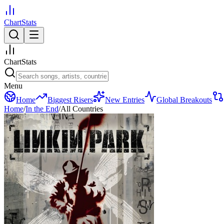
ChartStats
ChartStats
Menu
Home
Biggest Risers
New Entries
Global Breakouts
Home
/
In the End
/
All Countries