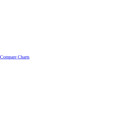
Compare Charts