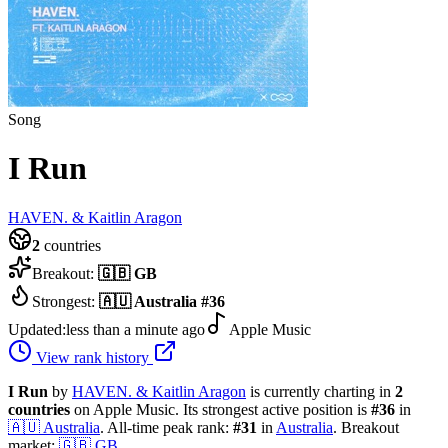
Song
I Run
HAVEN. & Kaitlin Aragon
2
countries
Breakout:
🇬🇧
GB
Strongest:
🇦🇺
Australia
#
36
Updated:
less than a minute ago
Apple Music
View rank history
I Run
by
HAVEN. & Kaitlin Aragon
is currently charting in
2
countries
on Apple Music.
Its strongest active position is
#
36
in
🇦🇺
Australia
.
All-time peak rank:
#
31
in
Australia
.
Breakout
market:
🇬🇧
GB
.