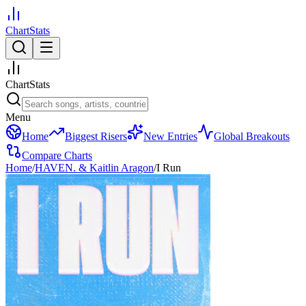
ChartStats
ChartStats
Menu
Home
Biggest Risers
New Entries
Global Breakouts
Compare Charts
Home
/
HAVEN. & Kaitlin Aragon
/
I Run