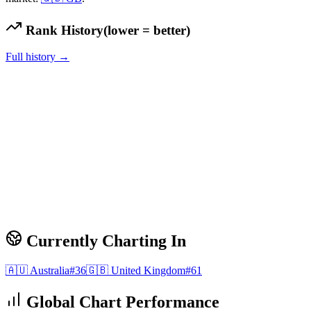
Rank History
(lower = better)
Full history →
Currently Charting In
🇦🇺
Australia
#
36
🇬🇧
United Kingdom
#
61
Global Chart Performance