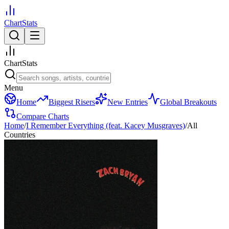
ChartStats
ChartStats
Menu
Home
Biggest Risers
New Entries
Global Breakouts
Compare Charts
Home
/
I Remember Everything (feat. Kacey Musgraves)
/
All
Countries