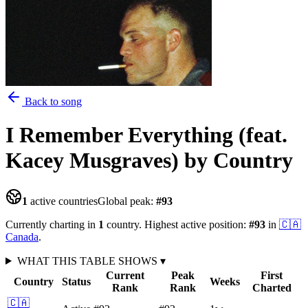
Back to song
I Remember Everything (feat.
Kacey Musgraves)
by Country
1
active countries
Global peak:
#
93
Currently charting in
1
country
.
Highest active position:
#
93
in
🇨🇦
Canada
.
WHAT THIS TABLE SHOWS
▾
Current
Peak
First
Country
Status
Weeks
Rank
Rank
Charted
🇨🇦