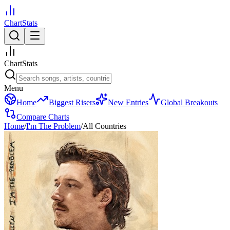
ChartStats
ChartStats
Menu
Home
Biggest Risers
New Entries
Global Breakouts
Compare Charts
Home
/
I'm The Problem
/
All Countries