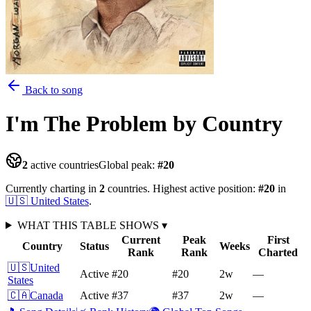
Back to song
I'm The Problem
by Country
2
active countries
Global peak:
#
20
Currently charting in
2
countries
.
Highest active position:
#
20
in
🇺🇸
United States
.
WHAT THIS TABLE SHOWS
▾
Current
Peak
First
Country
Status
Weeks
Rank
Rank
Charted
🇺🇸
United
Active
#20
#20
2
w
—
States
🇨🇦
Canada
Active
#37
#37
2
w
—