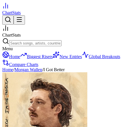
ChartStats
ChartStats
Menu
Home
Biggest Risers
New Entries
Global Breakouts
Compare Charts
Home
/
Morgan Wallen
/
I Got Better