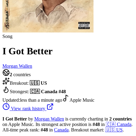
Song
I Got Better
Morgan Wallen
2
countries
Breakout:
🇺🇸
US
Strongest:
🇨🇦
Canada
#
48
Updated:
less than a minute ago
Apple Music
View rank history
I Got Better
by
Morgan Wallen
is currently charting in
2
countries
on Apple Music.
Its strongest active position is
#
48
in
🇨🇦
Canada
.
All-time peak rank:
#
48
in
Canada
.
Breakout market:
🇺🇸
US
.