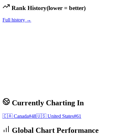
Rank History
(lower = better)
Full history →
Currently Charting In
🇨🇦
Canada
#
48
🇺🇸
United States
#
61
Global Chart Performance