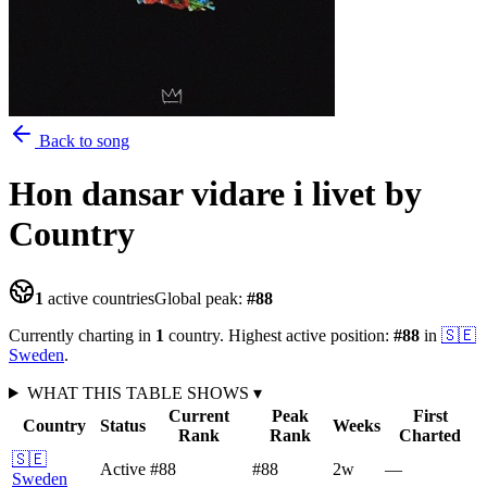
Back to song
Hon dansar vidare i livet
by
Country
1
active countries
Global peak:
#
88
Currently charting in
1
country
.
Highest active position:
#
88
in
🇸🇪
Sweden
.
WHAT THIS TABLE SHOWS
▾
Current
Peak
First
Country
Status
Weeks
Rank
Rank
Charted
🇸🇪
Active
#88
#88
2
w
—
Sweden