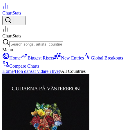
ChartStats
ChartStats
Menu
Home
Biggest Risers
New Entries
Global Breakouts
Compare Charts
Home
/
Hon dansar vidare i livet
/
All Countries