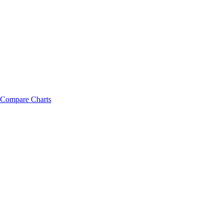
Compare Charts