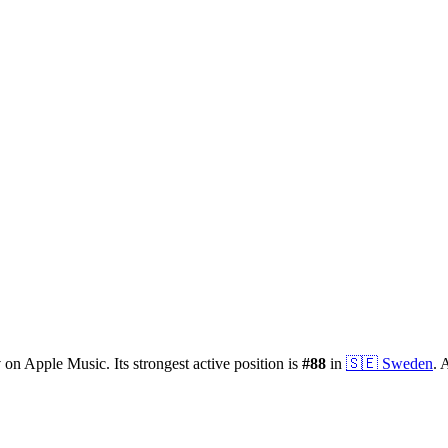
y
on Apple Music.
Its strongest active position is
#
88
in
🇸🇪
Sweden
.
A