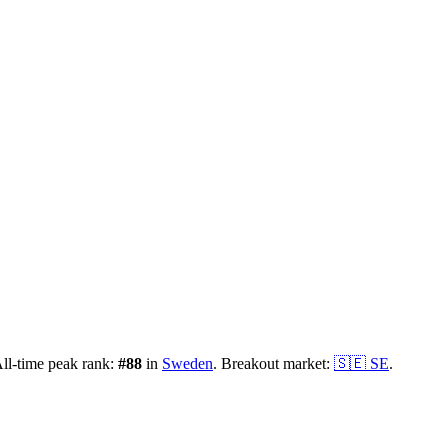
ll-time peak rank:
#
88
in
Sweden
.
Breakout market:
🇸🇪
SE
.