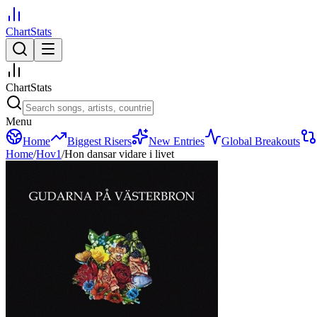
ChartStats
ChartStats
Menu
Home
Biggest Risers
New Entries
Global Breakouts
Home
/
Hov1
/
Hon dansar vidare i livet