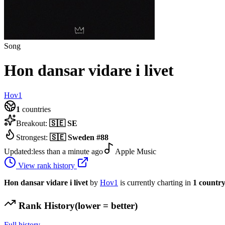
Song
Hon dansar vidare i livet
Hov1
1
countries
Breakout:
🇸🇪
SE
Strongest:
🇸🇪
Sweden
#
88
Updated:
less than a minute ago
Apple Music
View rank history
Hon dansar vidare i livet
by
Hov1
is currently charting in
1
countr
Rank History
(lower = better)
Full history →