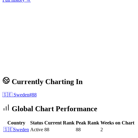
Currently Charting In
🇸🇪
Sweden
#
88
Global Chart Performance
Country
Status
Current Rank
Peak Rank
Weeks on Chart
🇸🇪
Sweden
Active
88
88
2