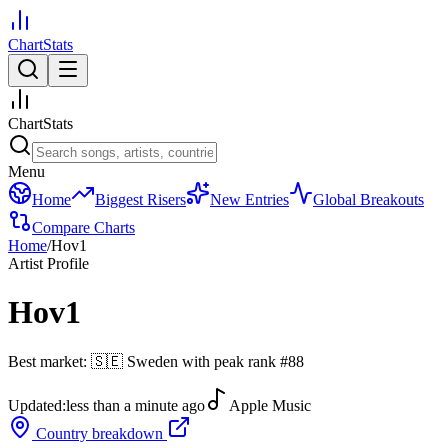
ChartStats
ChartStats
Menu
Home
Biggest Risers
New Entries
Global Breakouts
Compare Charts
Home
/
Hov1
Artist Profile
Hov1
Best market:
🇸🇪
Sweden
with peak rank
#
88
Updated:
less than a minute ago
Apple Music
Country breakdown