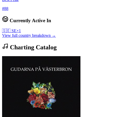
#
88
Currently Active In
🇸🇪
SE
×
1
View full country breakdown →
Charting Catalog