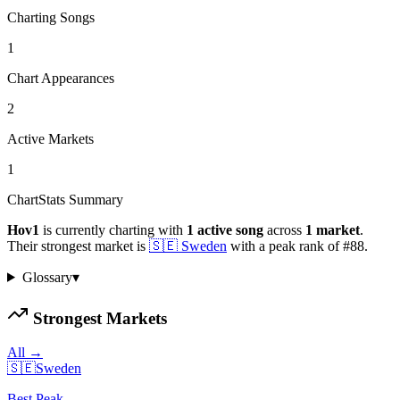
Charting Songs
1
Chart Appearances
2
Active Markets
1
ChartStats Summary
Hov1
is currently charting with
1
active
song
across
1
market
.
Their strongest market is
🇸🇪
Sweden
with a peak rank of
#
88
.
Glossary
▾
Strongest Markets
All →
🇸🇪
Sweden
Best Peak